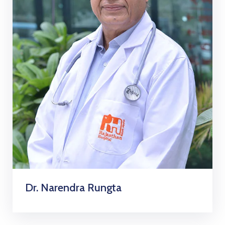
Dr. Narendra Rungta