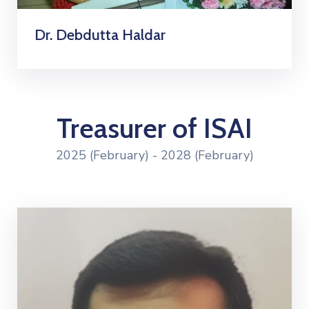
Dr. Debdutta Haldar
Treasurer of ISAI
2025 (February) - 2028 (February)