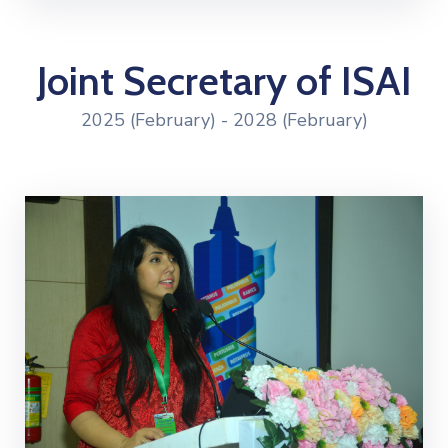
Joint Secretary of ISAI
2025 (February) - 2028 (February)