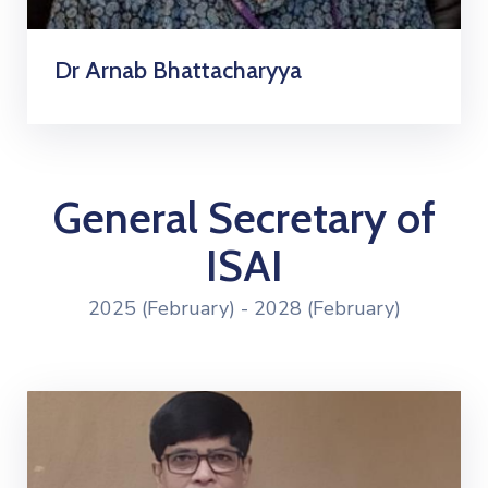
Dr Arnab Bhattacharyya
General Secretary of
ISAI
2025 (February) - 2028 (February)