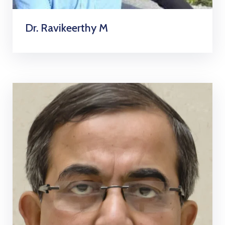
Dr. Ravikeerthy M