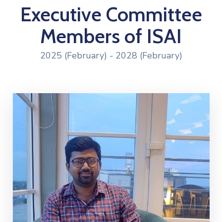
Executive Committee
Members of ISAI
2025 (February) - 2028 (February)