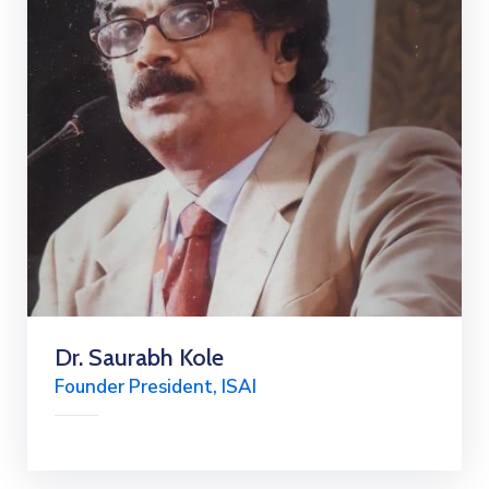
Dr. Saurabh Kole
Founder President, ISAI