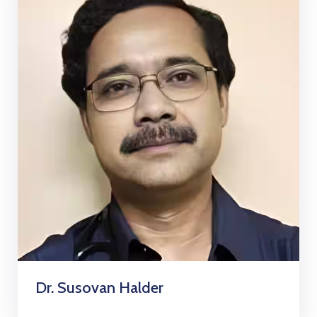
Dr. Susovan Halder