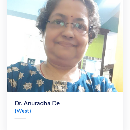
Dr. Anuradha De
(West)