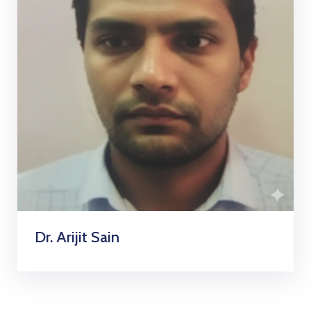
Dr. Arijit Sain