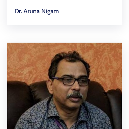
Dr. Aruna Nigam