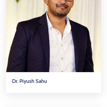
Dr. Piyush Sahu