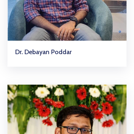
Dr. Debayan Poddar