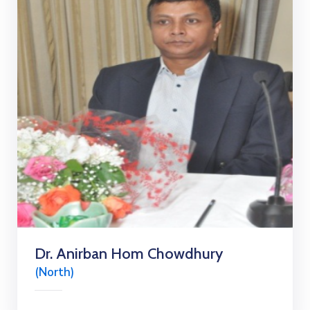
Dr. Anirban Hom Chowdhury
(North)