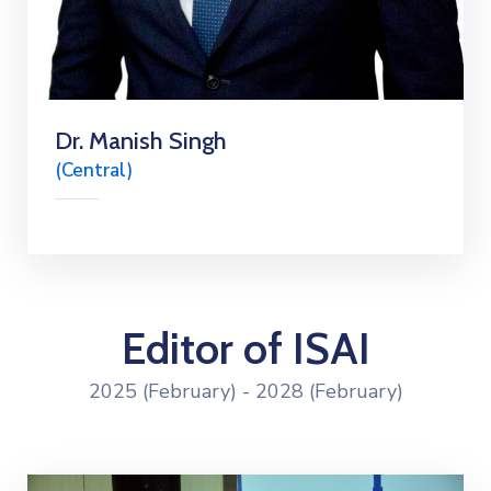
Dr. Manish Singh
(Central)
Editor of ISAI
2025 (February) - 2028 (February)