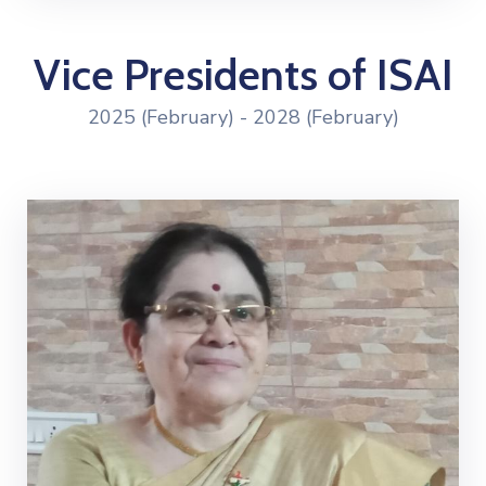
Vice Presidents of ISAI
2025 (February) - 2028 (February)