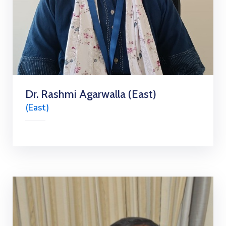
Dr. Rashmi Agarwalla (East)
(East)