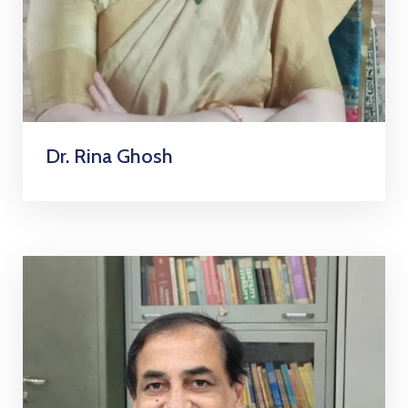
Dr. Rina Ghosh