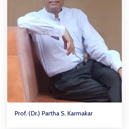
Prof. (Dr.) Partha S. Karmakar