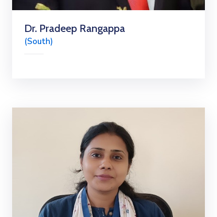
Dr. Pradeep Rangappa
(South)