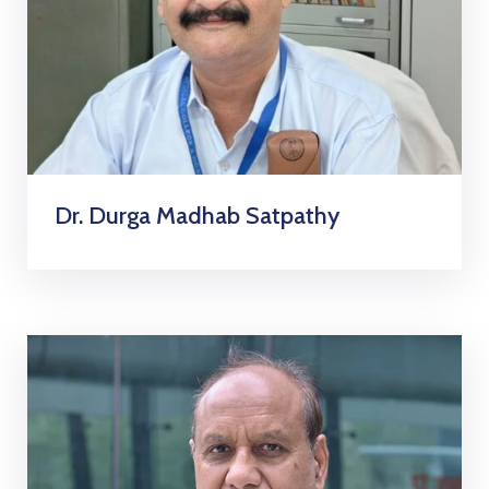
Dr. Durga Madhab Satpathy