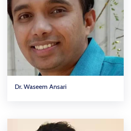
Dr. Waseem Ansari