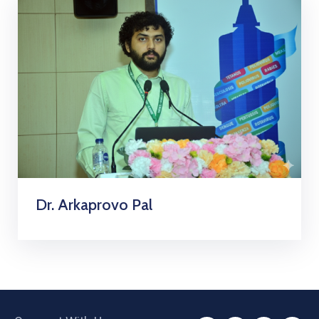
Dr. Arkaprovo Pal