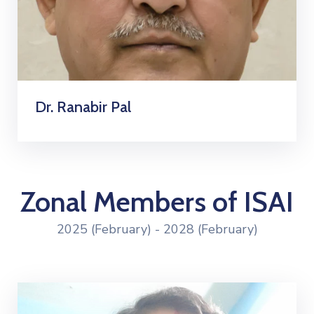
Dr. Ranabir Pal
Zonal Members of ISAI
2025 (February) - 2028 (February)