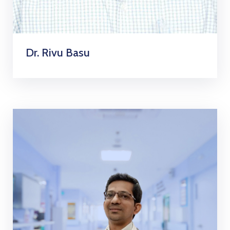
Dr. Rivu Basu