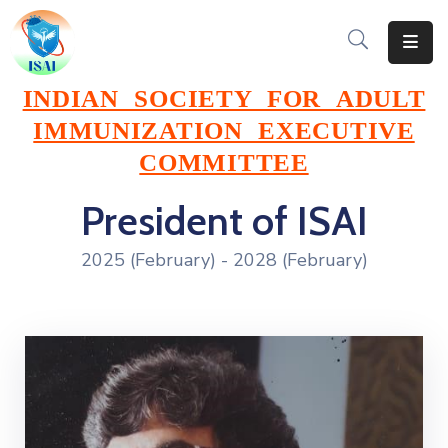
Home
INDIAN SOCIETY FOR ADULT
IMMUNIZATION EXECUTIVE
About
COMMITTEE
Events
President of ISAI
Resources
2025 (February) - 2028 (February)
Gallery
Team