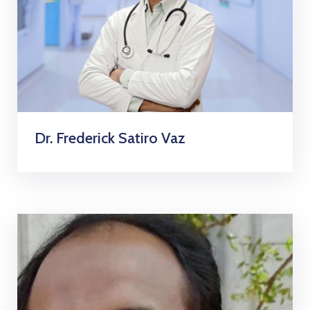
Dr. Frederick Satiro Vaz