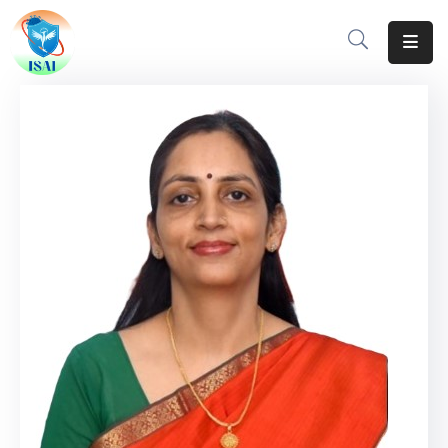
Home
About
Events
Resources
Gallery
Team