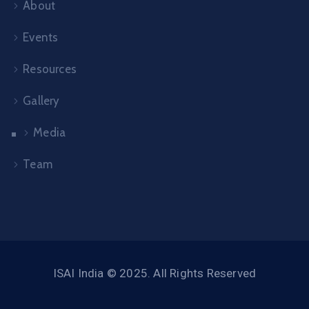
About
Events
Resources
Gallery
Media
Team
ISAI India © 2025. All Rights Reserved