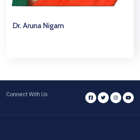
Dr. Aruna Nigam
Connect With Us