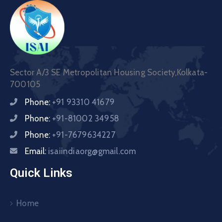
Sector A/3 SE Metropolitan Housing Society,Kolkata-
700105
Phone:
+91 93310 41679
Phone:
+91-81002 34958
Phone:
+91-7679634227
Email:
isaiindiaorg@gmail.com
Quick Links
Home