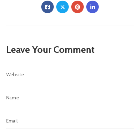
Leave Your Comment