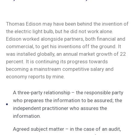
Thomas Edison may have been behind the invention of
the electric light bulb, but he did not work alone.
Edison worked alongside partners, both financial and
commercial, to get his inventions off the ground. It
was installed globally, an annual market growth of 22
percent. It is continuing its progress towards
becoming a mainstream competitive salary and
economy reports by mine.
A three-party relationship – the responsible party
who prepares the information to be assured; the
independent practitioner who assures the
information.
Agreed subject matter – in the case of an audit,