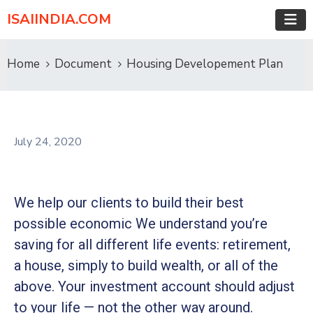
ISAIINDIA.COM
Home
Document
Housing Developement Plan
July 24, 2020
We help our clients to build their best
possible economic We understand you’re
saving for all different life events: retirement,
a house, simply to build wealth, or all of the
above. Your investment account should adjust
to your life — not the other way around.