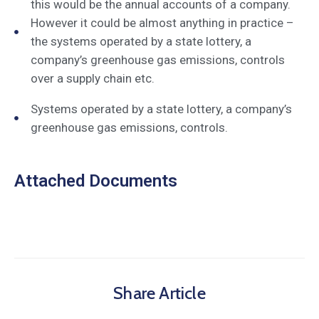
this would be the annual accounts of a company.
However it could be almost anything in practice –
the systems operated by a state lottery, a
company’s greenhouse gas emissions, controls
over a supply chain etc.
Systems operated by a state lottery, a company’s
greenhouse gas emissions, controls.
Attached Documents
Share Article