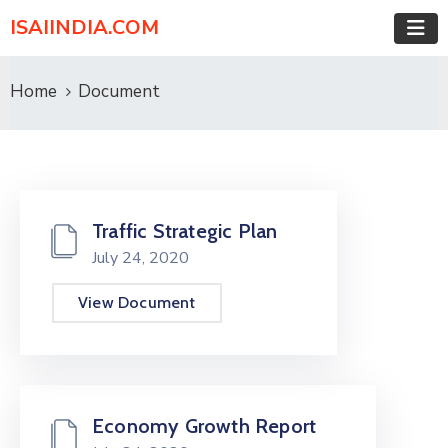
ISAIINDIA.COM
Home
Document
Traffic Strategic Plan
July 24, 2020
View Document
Economy Growth Report