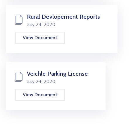
Rural Devlopement Reports
July 24, 2020
View Document
Veichle Parking License
July 24, 2020
View Document