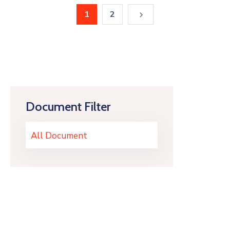
1
2
Document Filter
All Document