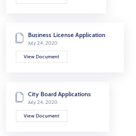
Business License Application
July 24, 2020
View Document
City Board Applications
July 24, 2020
View Document