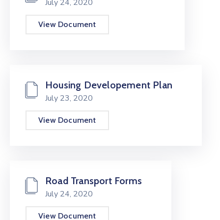
July 24, 2020
View Document
Housing Developement Plan
July 23, 2020
View Document
Road Transport Forms
July 24, 2020
View Document