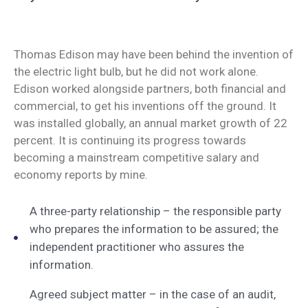
Thomas Edison may have been behind the invention of
the electric light bulb, but he did not work alone.
Edison worked alongside partners, both financial and
commercial, to get his inventions off the ground. It
was installed globally, an annual market growth of 22
percent. It is continuing its progress towards
becoming a mainstream competitive salary and
economy reports by mine.
A three-party relationship – the responsible party
who prepares the information to be assured; the
independent practitioner who assures the
information.
Agreed subject matter – in the case of an audit,