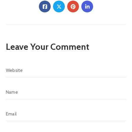
Leave Your Comment