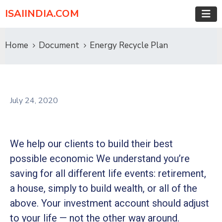
ISAIINDIA.COM
Home
Document
Energy Recycle Plan
July 24, 2020
We help our clients to build their best
possible economic We understand you’re
saving for all different life events: retirement,
a house, simply to build wealth, or all of the
above. Your investment account should adjust
to your life — not the other way around.