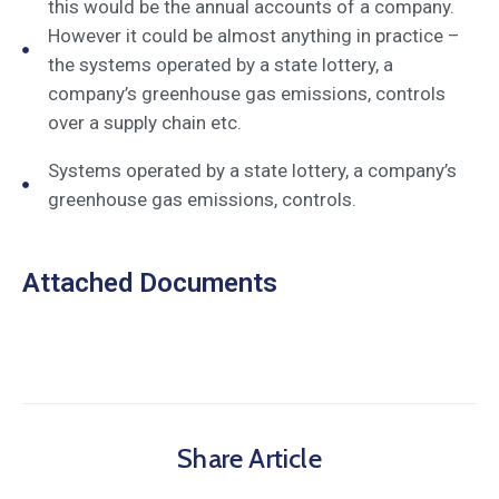
this would be the annual accounts of a company.
However it could be almost anything in practice –
the systems operated by a state lottery, a
company’s greenhouse gas emissions, controls
over a supply chain etc.
Systems operated by a state lottery, a company’s
greenhouse gas emissions, controls.
Attached Documents
Share Article