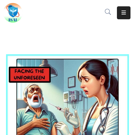
Home
About
Events
Resources
Gallery
Team