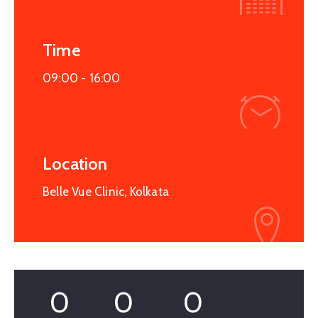
Time
09:00 -
16:00
Location
Belle Vue Clinic, Kolkata
0
0
0