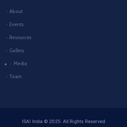
About
Events
Resources
Gallery
Media
Team
ISAI India © 2025. All Rights Reserved