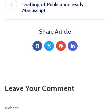
Drafting of Publication ready
Manuscript
Share Article
Leave Your Comment