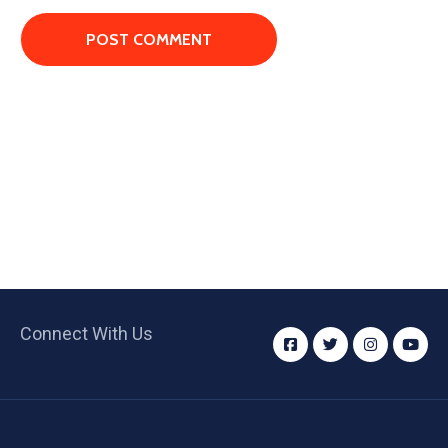
Connect With Us