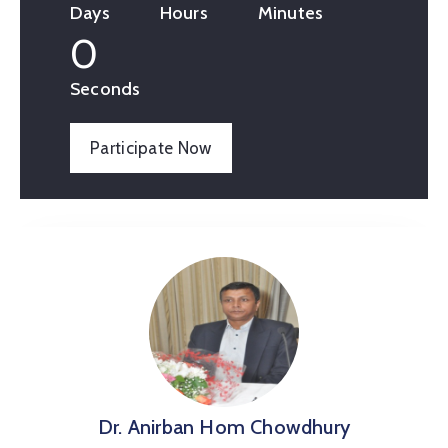
Days
Hours
Minutes
0
Seconds
Participate Now
Dr. Anirban Hom Chowdhury