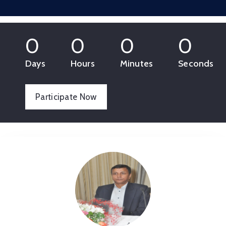
0
0
0
0
Days
Hours
Minutes
Seconds
Participate Now