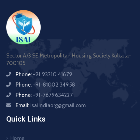
Sector A/3 SE Metropolitan Housing Society,Kolkata-
700105
Phone:
+91 93310 41679
Phone:
+91-81002 34958
Phone:
+91-7679634227
Email:
isaiindiaorg@gmail.com
Quick Links
Home