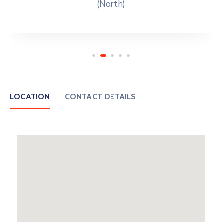
(North)
LOCATION
CONTACT DETAILS