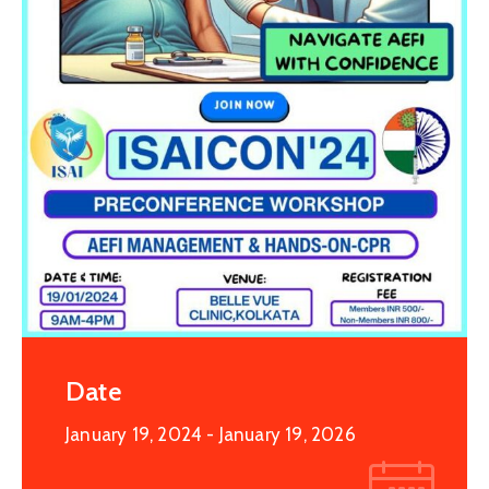
Date
January 19, 2024
- January 19, 2026