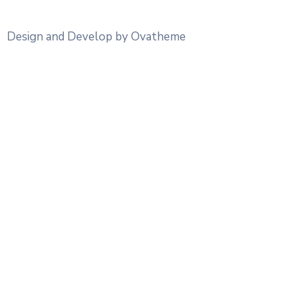
Design and Develop by Ovatheme