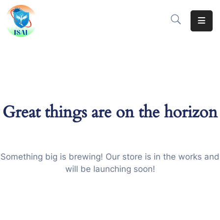
Home
About
Events
Great things are on the horizon
Resources
Gallery
Team
Something big is brewing! Our store is in the works and
will be launching soon!