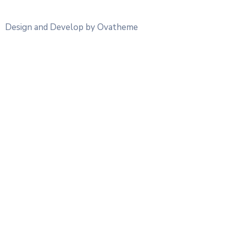
Design and Develop by Ovatheme