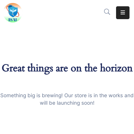
Home
About
Events
Great things are on the horizon
Resources
Gallery
Team
Something big is brewing! Our store is in the works and
will be launching soon!