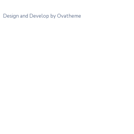
Design and Develop by Ovatheme