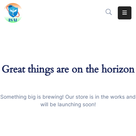
Home
About
Events
Great things are on the horizon
Resources
Gallery
Team
Something big is brewing! Our store is in the works and
will be launching soon!