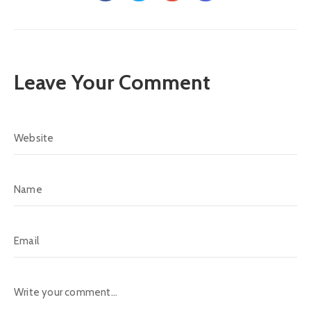
Leave Your Comment