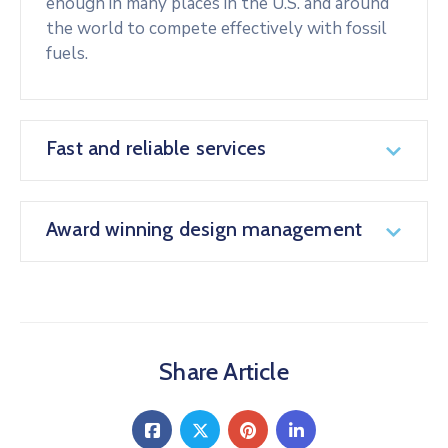
enough in many places in the U.S. and around
the world to compete effectively with fossil
fuels.
Fast and reliable services
Award winning design management
Share Article