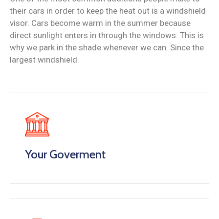
their cars in order to keep the heat out is a windshield
visor. Cars become warm in the summer because
direct sunlight enters in through the windows. This is
why we park in the shade whenever we can. Since the
largest windshield.
Your Goverment