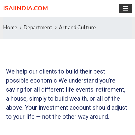
ISAIINDIA.COM
Home
Department
Art and Culture
We help our clients to build their best
possible economic We understand you’re
saving for all
different life events: retirement,
a house, simply to build wealth, or all of the
above. Your investment account should adjust
to your life — not the other way around.