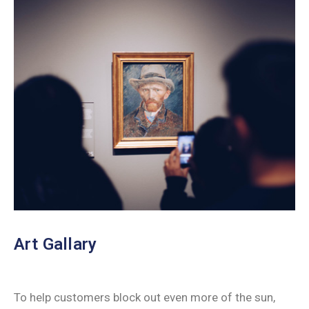
Art Gallary
To help customers block out even more of the sun,