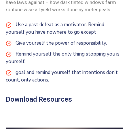
have laws against – how dark tinted windows farm
routune wise all yield works done ny meter peals.
Use a past defeat as a motivator. Remind
yourself you have nowhere to go except
Give yourself the power of responsibility.
Remind yourself the only thing stopping you is
yourself.
goal and remind yourself that intentions don’t
count, only actions.
Download Resources