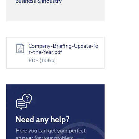
Business & Industry
Company-Briefing-Update-fo
r-the-Year.pdf
PDF
(194kb)