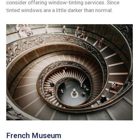
consider offering window-tinting services. Since
tinted windows are a little darker than normal.
French Museum