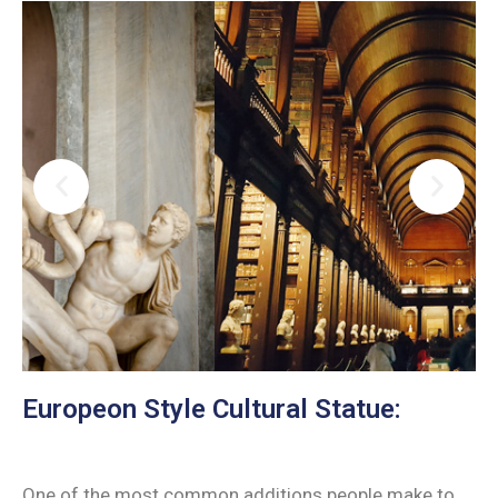
Europeon Style Cultural Statue:
One of the most common additions people make to