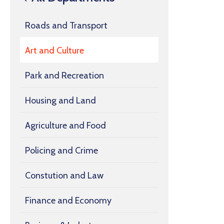
Roads and Transport
Art and Culture
Park and Recreation
Housing and Land
Agriculture and Food
Policing and Crime
Constution and Law
Finance and Economy