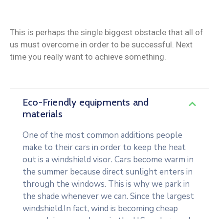
This is perhaps the single biggest obstacle that all of
us must overcome in order to be successful. Next
time you really want to achieve something.
Eco-Friendly equipments and
materials
One of the most common additions people
make to their cars in order to keep the heat
out is a windshield visor. Cars become warm in
the summer because direct sunlight enters in
through the windows. This is why we park in
the shade whenever we can. Since the largest
windshield.In fact, wind is becoming cheap