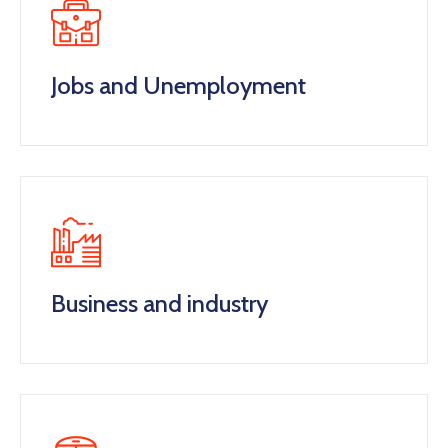
Jobs and Unemployment
Business and industry