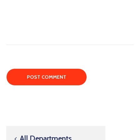
All Departments