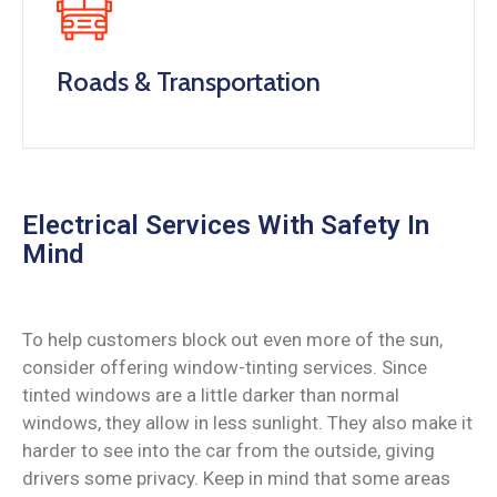
Roads & Transportation
Electrical Services With Safety In
Mind
To help customers block out even more of the sun,
consider offering window-tinting services. Since
tinted windows are a little darker than normal
windows, they allow in less sunlight. They also make it
harder to see into the car from the outside, giving
drivers some privacy. Keep in mind that some areas