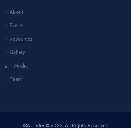
About
Events
Resources
Gallery
Media
Team
ISAI India © 2025. All Rights Reserved