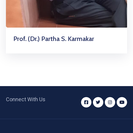
Prof. (Dr.) Partha S. Karmakar
Connect With Us