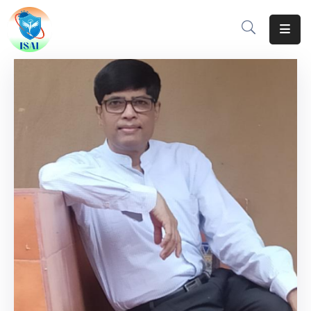
Home
About
Events
Resources
Gallery
Team