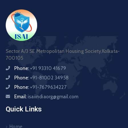
Sector A/3 SE Metropolitan Housing Society,Kolkata-
700105
Phone:
+91 93310 41679
Phone:
+91-81002 34958
Phone:
+91-7679634227
Email:
isaiindiaorg@gmail.com
Quick Links
Home